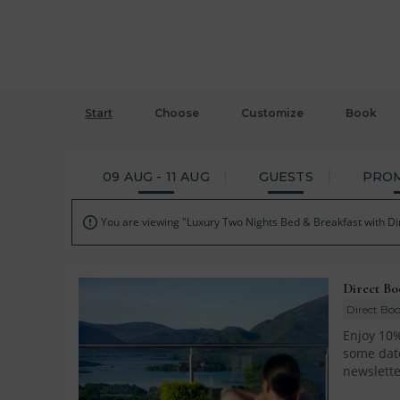
Start
Choose
Customize
Book
09 AUG - 11 AUG
GUESTS
PRO
You are viewing "Luxury Two Nights Bed & Breakfast with Di

Direct Bo
Direct Boo
Enjoy 10%
some date
newslette