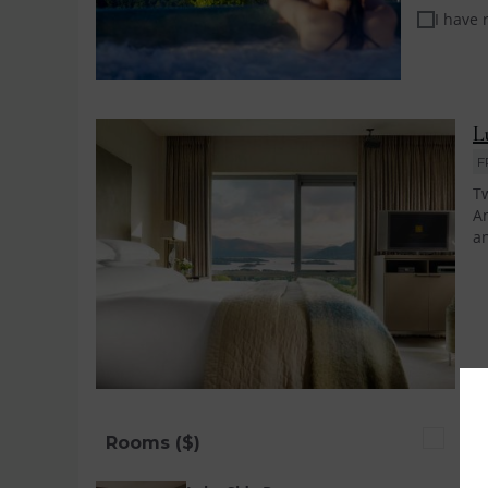
I have
L
F
Tw
An
an
Rooms ($)