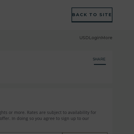
BACK TO SITE
USD
Login
More
SHARE
hts or more. Rates are subject to availability for
ffer. In doing so you agree to sign up to our