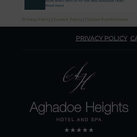
Book direct with us for the best available rates.
Read more
Privacy Policy
|
Cookie Policy
|
Cookie Preferences
PRIVACY POLICY
C