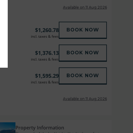
Available on 11 Aug 2026
$
1,260.78
BOOK NOW
incl. taxes & fees
$
1,376.13
BOOK NOW
incl. taxes & fees
$
1,595.29
BOOK NOW
incl. taxes & fees
Available on 11 Aug 2026
Property Information