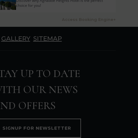
Discover why Aghadoe Heights Hotel is the perfect
choice for you!
Access Booking Engine+
GALLERY
SITEMAP
TAY UP TO DATE
ITH OUR NEWS
ND OFFERS
SIGNUP FOR NEWSLETTER