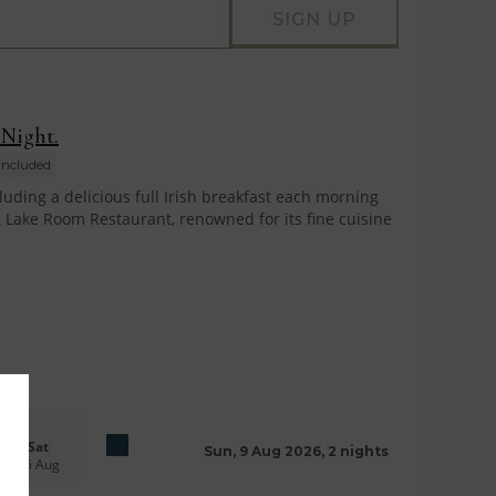
SIGN UP
 Night.
included
uding a delicious full Irish breakfast each morning
 Lake Room Restaurant, renowned for its fine cuisine
Sat
Sun, 9 Aug 2026, 2 nights
15 Aug