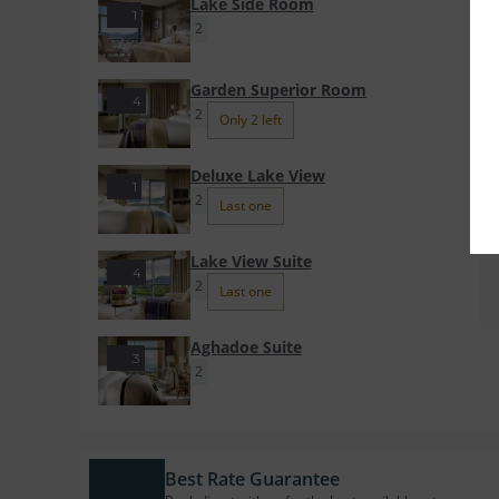
Lake Side Room
1
2
Garden Superior Room
4
2
Only 2 left
Deluxe Lake View
1
2
Last one
Lake View Suite
4
2
Last one
Aghadoe Suite
3
2
Best Rate Guarantee