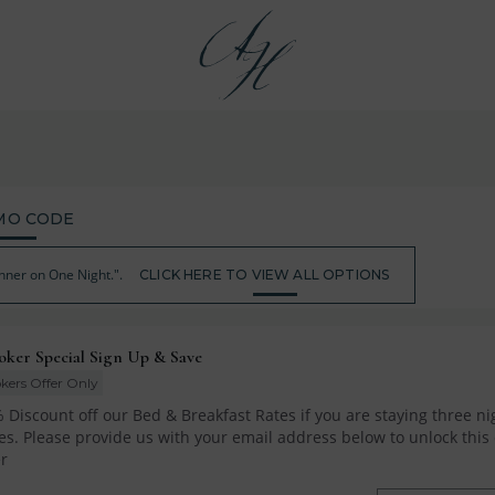
MO CODE
nner on One Night.".
CLICK HERE TO VIEW ALL OPTIONS
oker Special Sign Up & Save
kers Offer Only
 Discount off our Bed & Breakfast Rates if you are staying three nig
s. Please provide us with your email address below to unlock this o
r