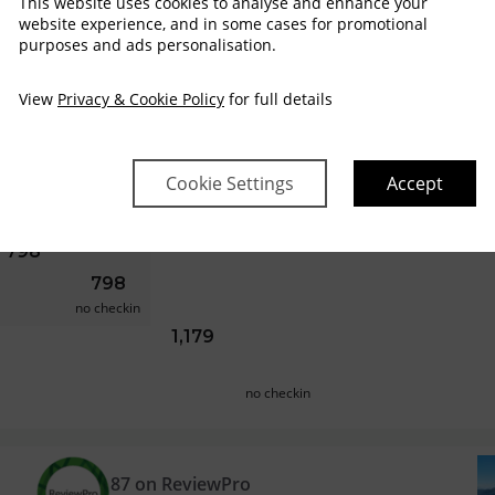
This website uses cookies to analyse and enhance your
website experience, and in some cases for promotional
purposes and ads personalisation.
no checkin
659
602
625
View
Privacy & Cookie Policy
for full details
no checkin
717
659
Cookie Settings
Accept
no checkin
798
798
no checkin
1,179
no checkin
87 on ReviewPro