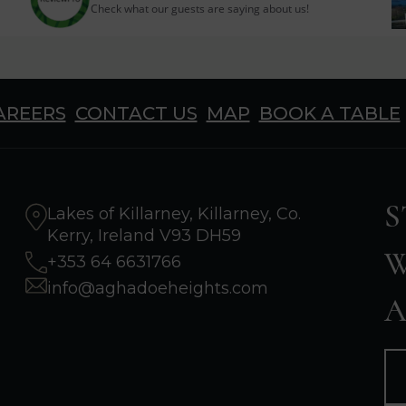
Check what our guests are saying about us!
AREERS
CONTACT US
MAP
BOOK A TABLE
S
Lakes of Killarney, Killarney, Co.
Kerry, Ireland V93 DH59
W
+353 64 6631766
info@aghadoeheights.com
A