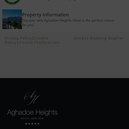
Property Information
Discover why Aghadoe Heights Hotel is the perfect choice
for you!
Privacy Policy
|
Cookie
Access Booking Engine+
Policy
|
Cookie Preferences