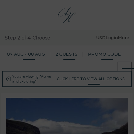
Step 2 of 4. Choose
USD
Login
More
07 AUG - 08 AUG
2 GUESTS
PROMO CODE
You are viewing "Active

CLICK HERE TO VIEW ALL OPTIONS
and Exploring".