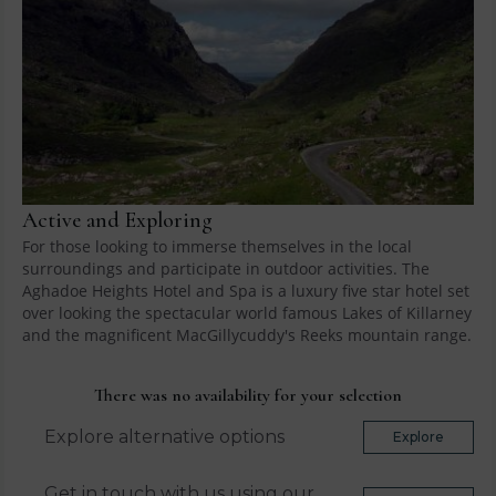
Active and Exploring
For those looking to immerse themselves in the local
surroundings and participate in outdoor activities. The
Aghadoe Heights Hotel and Spa is a luxury five star hotel set
over looking the spectacular world famous Lakes of Killarney
and the magnificent MacGillycuddy's Reeks mountain range.
There was no availability for your selection
Explore alternative options
Explore
Get in touch with us using our