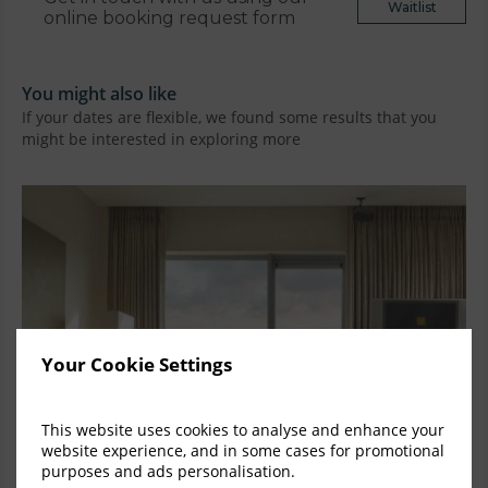
Waitlist
online booking request form
You might also like
If your dates are flexible, we found some results that you
might be interested in exploring more
Your Cookie Settings
This website uses cookies to analyse and enhance your
website experience, and in some cases for promotional
purposes and ads personalisation.