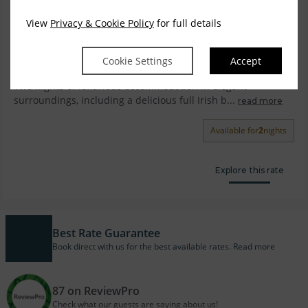
View
Privacy & Cookie Policy
for full details
Luxury Two Nights Bed & Breakfast with Dinner
on One Night.
Cookie Settings
Accept
Two nights of luxurious accommodation in elegant
surroundings, including a delicious full Irish b...
read more
Available for
2
nights
Explore this rate
Best Rate Guarantee
Book direct with us for the best available rates. Read more
87 on ReviewPro
Check what our guests are saying about us!