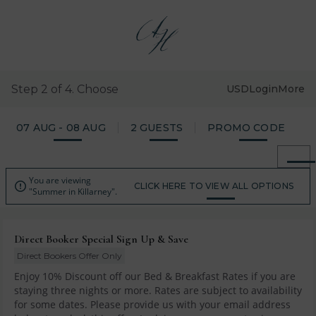
Step 2 of 4. Choose
USD
Login
More
07 AUG - 08 AUG
2 GUESTS
PROMO CODE
You are viewing

CLICK HERE TO VIEW ALL OPTIONS
"Summer in Killarney".
Direct Booker Special Sign Up & Save
Direct Bookers Offer Only
Enjoy 10% Discount off our Bed & Breakfast Rates if you are
staying three nights or more. Rates are subject to availability
for some dates. Please provide us with your email address