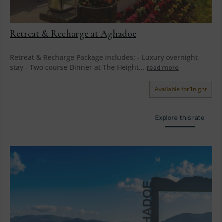
Retreat & Recharge at Aghadoe
Retreat & Recharge Package includes: - Luxury overnight
stay - Two course Dinner at The Height...
read more
Available for
1
night
Explore this rate