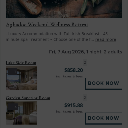
Aghadoe Weekend Wellness Retreat
- Luxury Accommodation with Full Irish Breakfast - 45
minute Spa Treatment ~ Choose one of the f...
read more
Fri, 7 Aug 2026, 1 night, 2 adults
Lake Side Room
2
$
858.20
1
incl. taxes & fees
BOOK NOW
Garden Superior Room
2
$
915.88
4
incl. taxes & fees
BOOK NOW