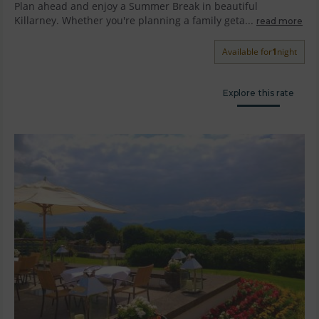
Plan ahead and enjoy a Summer Break in beautiful
Killarney. Whether you're planning a family geta...
read more
Available for
1
night
Explore this rate