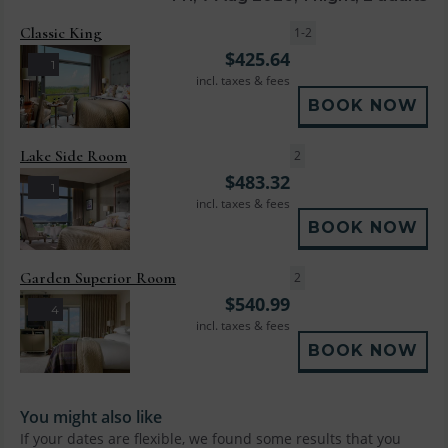
Classic King
1-2
$
425.64
1
incl. taxes & fees
BOOK NOW
Lake Side Room
2
$
483.32
1
incl. taxes & fees
BOOK NOW
Garden Superior Room
2
$
540.99
4
incl. taxes & fees
BOOK NOW
You might also like
If your dates are flexible, we found some results that you