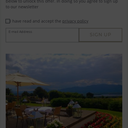
below to unlock this offer. In doing so you agree to sign up
to our newsletter
I have read and accept the
privacy policy
E-mail Address
SIGN UP