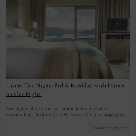
Luxury Two Nights Bed & Breakfast with Dinner
on One Night.
Two nights of luxurious accommodation in elegant
surroundings, including a delicious full Irish b...
read more
Available for
2
nights