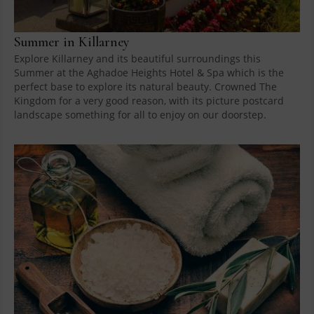
Summer in Killarney
Explore Killarney and its beautiful surroundings this
Summer at the Aghadoe Heights Hotel & Spa which is the
perfect base to explore its natural beauty. Crowned The
Kingdom for a very good reason, with its picture postcard
landscape something for all to enjoy on our doorstep.