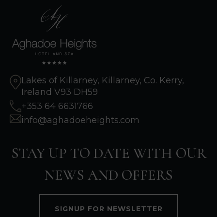
Lakes of Killarney, Killarney, Co. Kerry,
Ireland V93 DH59
+353 64 6631766
info@aghadoeheights.com
STAY UP TO DATE WITH OUR
NEWS AND OFFERS
SIGNUP FOR NEWSLETTER