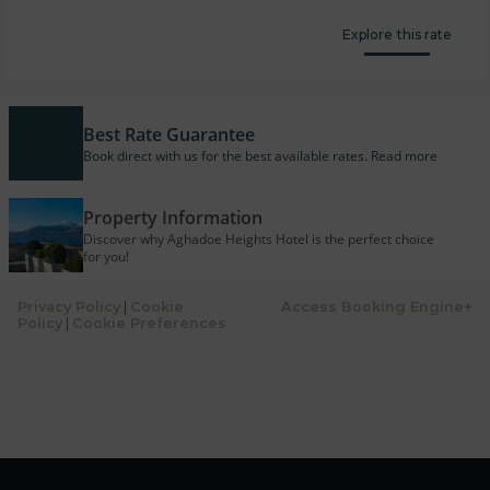
Explore this rate
Best Rate Guarantee
Book direct with us for the best available rates. Read more
Property Information
Discover why Aghadoe Heights Hotel is the perfect choice
for you!
Privacy Policy
|
Cookie
Access Booking Engine+
Policy
|
Cookie Preferences