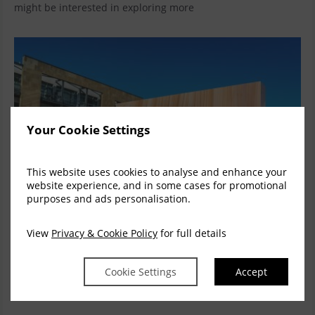
might be interested in exploring more
Your Cookie Settings
This website uses cookies to analyse and enhance your
website experience, and in some cases for promotional
purposes and ads personalisation.
View
Privacy & Cookie Policy
for full details
Enjoy 15% Off our Bed & Breakfast Rates this
Cookie Settings
Accept
Summer