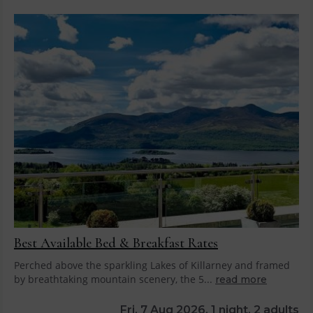
Best Available Bed & Breakfast Rates
Perched above the sparkling Lakes of Killarney and framed
by breathtaking mountain scenery, the 5...
read more
Fri, 7 Aug 2026, 1 night, 2 adults