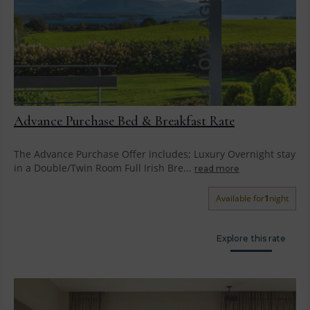
Advance Purchase Bed & Breakfast Rate
The Advance Purchase Offer includes; Luxury Overnight stay
in a Double/Twin Room Full Irish Bre...
read more
Available for
1
night
Explore this rate